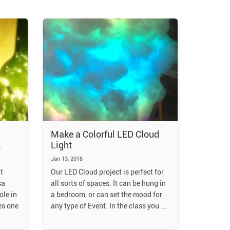
Make a Colorful LED Cloud
Light
Jan 13, 2018
t
Our LED Cloud project is perfect for
sa
all sorts of spaces. It can be hung in
ole in
a bedroom, or can set the mood for
es one
any type of Event. In the class you