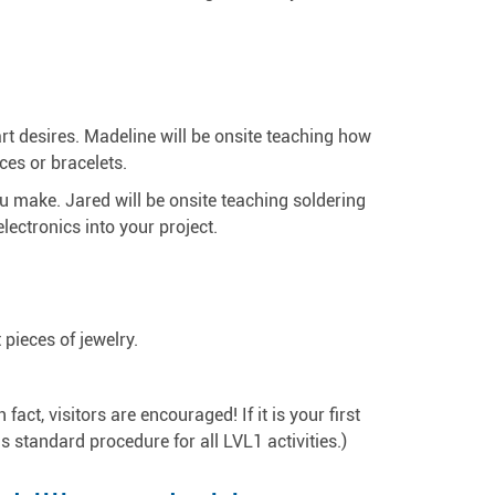
rt desires. Madeline will be onsite teaching how
ces or bracelets.
you make. Jared will be onsite teaching soldering
lectronics into your project.
pieces of jewelry.
ct, visitors are encouraged! If it is your first
 is standard procedure for all LVL1 activities.)