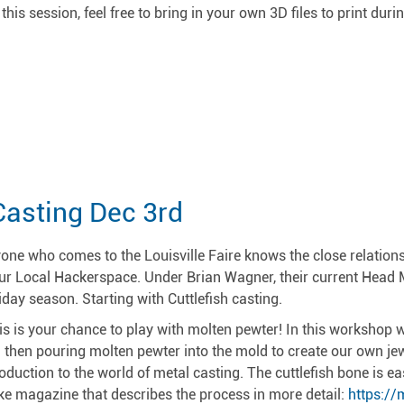
 this session, feel free to bring in your own 3D files to print dur
!
Casting Dec 3rd
one who comes to the Louisville Faire knows the close relatio
ur Local Hackerspace. Under Brian Wagner, their current Head M
iday season. Starting with Cuttlefish casting.
is is your chance to play with molten pewter! In this workshop w
 then pouring molten pewter into the mold to create our own jewe
roduction to the world of metal casting. The cuttlefish bone is ea
e magazine that describes the process in more detail:
https:/