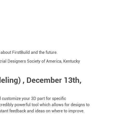
about FirstBuild and the future.
trial Designers Society of America, Kentucky
eling) , December 13th,
nd customize your 3D part for specific
credibly powerful tool which allows for designs to
 instant feedback and ideas on where to improve.