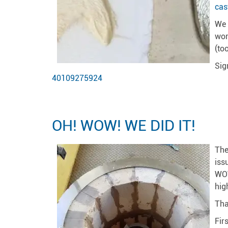
cas
We 
wor
(to
Sig
40109275924
OH! WOW! WE DID IT!
The
iss
WOW
hig
Tha
Fir