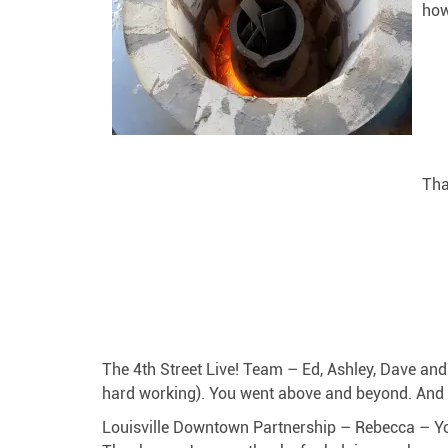
how
Tha
The 4th Street Live! Team – Ed, Ashley, Dave a
hard working). You went above and beyond. And 
Louisville Downtown Partnership – Rebecca – You 