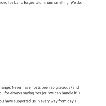
nded Ice balls, forges, aluminum smelting. We do.
change. Never have hosts been so gracious (and
for always saying Yes (or “we can handle it”.)
you have supported us in every way from day 1.