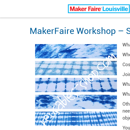
Louisville Maker Faire
MakerFaire Workshop – S
Wha
Whe
Cos
Joi
Wha
Wha
Oth
nee
obj
You