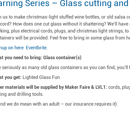
rning Series – Glass cutting and d
n us to make christmas-light stuffed wine bottles, or old salsa c
 cord? How does one cut glass without it shattering? We’ll have 
king, plus electrical cords, plugs, and christmas light strings, to
tainers will be provided. Feel free to bring in some glass from h
nup on here Eventbrite.
t you need to bring: Glass container(s)
ke seriously as many old glass containers as you can find; you’ll 
t you get:
Lighted Glass Fun
er materials will be supplied by Maker Faire & LVL1:
cords, plug
ting and drilling tools.
and we do mean with an adult – our insurance requires it)