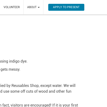
APPLY TO PRESENT
VOLUNTEER
ABOUT
using indigo dye.
t gets messy.
lied by Reusables Shop, except water. We will
ld use some off cuts of wood and other fun
ct, visitors are encouraged! If it is your first