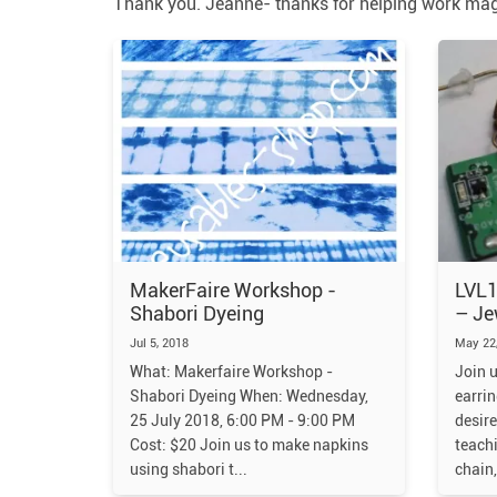
Thank you. Jeanne- thanks for helping work magi
MakerFaire Workshop -
LVL1
Shabori Dyeing
– Je
Jul 5, 2018
May 22,
What: Makerfaire Workshop -
Join u
Shabori Dyeing When: Wednesday,
earrin
25 July 2018, 6:00 PM - 9:00 PM
desire
Cost: $20 Join us to make napkins
teach
using shabori t
chain,