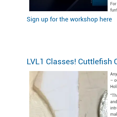
For
fun
Sign up for the workshop here
LVL1 Classes! Cuttlefish 
Any
– o
Hol
“Th
and
int
mak