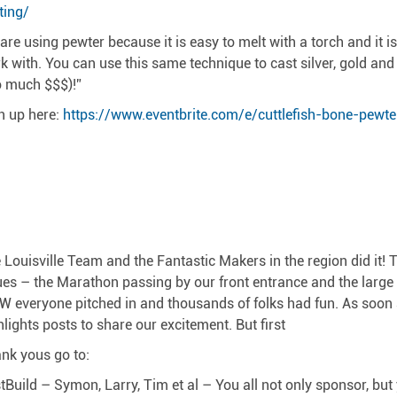
ting/
are using pewter because it is easy to melt with a torch and it i
k with. You can use this same technique to cast silver, gold and 
o much $$$)!”
n up here:
https://www.eventbrite.com/e/cuttlefish-bone-pewte
 Louisville Team and the Fantastic Makers in the region did it!
ues – the Marathon passing by our front entrance and the large
 everyone pitched in and thousands of folks had fun. As soon as
hlights posts to share our excitement. But first
nk yous go to:
stBuild – Symon, Larry, Tim et al – You all not only sponsor, bu