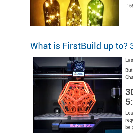
15
What is FirstBuild up to? 
Las
But
Cha
3
5
Lea
req
be 