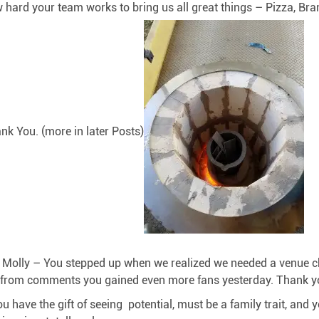
 hard your team works to bring us all great things – Pizza, Bra
nk You. (more in later Posts)
nd Molly – You stepped up when we realized we needed a venue 
from comments you gained even more fans yesterday. Thank you 
have the gift of seeing potential, must be a family trait, and 