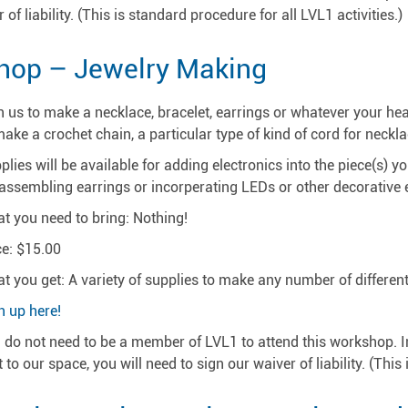
 of liability. (This is standard procedure for all LVL1 activities.)
hop – Jewelry Making
n us to make a necklace, bracelet, earrings or whatever your hea
make a crochet chain, a particular type of kind of cord for neckla
plies will be available for adding electronics into the piece(s) 
 assembling earrings or incorperating LEDs or other decorative e
t you need to bring: Nothing!
ce: $15.00
t you get: A variety of supplies to make any number of different 
n up here!
 do not need to be a member of LVL1 to attend this workshop. In fa
it to our space, you will need to sign our waiver of liability. (This