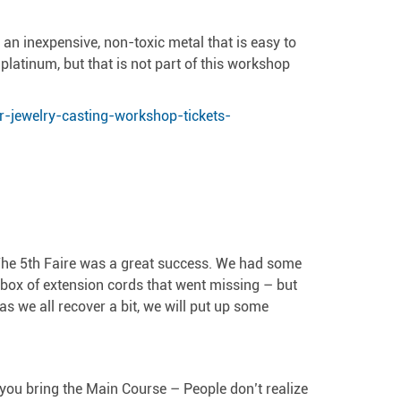
s an inexpensive, non-toxic metal that is easy to
platinum, but that is not part of this workshop
r-jewelry-casting-workshop-tickets-
 The 5th Faire was a great success. We had some
 box of extension cords that went missing – but
 we all recover a bit, we will put up some
t you bring the Main Course – People don’t realize