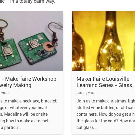
c – in a totally calm way.
 - Makerfaire Workshop
Maker Faire Louisville
welry Making
Learning Series - Glass
cutting and drilling, and
 2018
Feb 18, 2018
wiring!
s to make a necklace, bracelet,
Join us to make christmas-ligh
gs or whatever your heart
stuffed wine bottles, or old sal
s. Madeline will be onsite
containers. How do you get a h
ing how to make a crochet
the glass for the cord? How do
 a particu
cut glass