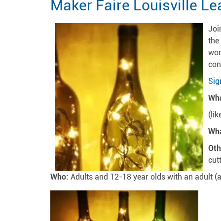
Maker Faire Louisville Lea
Joi
the
wor
con
Sig
Wha
(li
Wha
Oth
cut
Who:
Adults and 12-18 year olds with an adult (