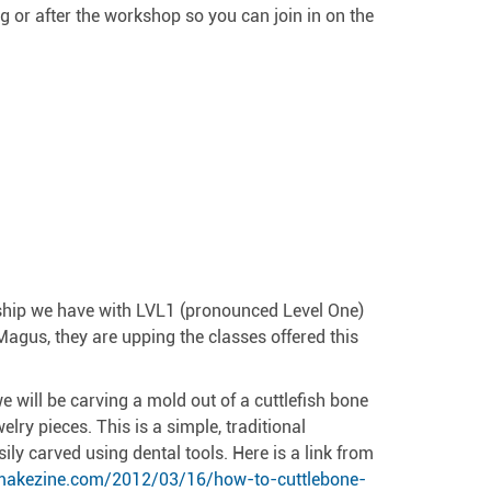
ing or after the workshop so you can join in on the
nship we have with LVL1 (pronounced Level One)
agus, they are upping the classes offered this
e will be carving a mold out of a cuttlefish bone
lry pieces. This is a simple, traditional
sily carved using dental tools. Here is a link from
/makezine.com/2012/03/16/how-to-cuttlebone-