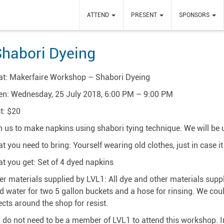
ATTEND
PRESENT
SPONSORS
habori Dyeing
t: Makerfaire Workshop – Shabori Dyeing
n: Wednesday, 25 July 2018, 6:00 PM – 9:00 PM
t: $20
n us to make napkins using shabori tying technique. We will be 
t you need to bring: Yourself wearing old clothes, just in case i
t you get: Set of 4 dyed napkins
er materials supplied by LVL1: All dye and other materials supp
d water for two 5 gallon buckets and a hose for rinsing. We cou
ects around the shop for resist.
 do not need to be a member of LVL1 to attend this workshop. In fa