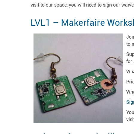
visit to our space, you will need to sign our waiver
LVL1 – Makerfaire Works
Joi
to 
Sup
for
Wha
Pri
Wha
Sig
You
vis