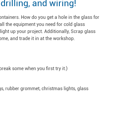
rilling, and wiring!
ontainers. How do you get a hole in the glass for
all the equipment you need for cold glass
 light up your project. Additionally, Scrap glass
ome, and trade it in at the workshop.
break some when you first try it.)
s, rubber grommet, christmas lights, glass