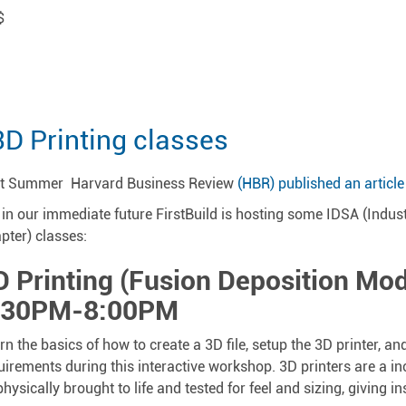
$
3D Printing classes
t Summer Harvard Business Review
(HBR) published an article
 in our immediate future FirstBuild is hosting some IDSA (Indus
pter) classes:
D Printing (Fusion Deposition Mod
:30PM-8:00PM
rn the basics of how to create a 3D file, setup the 3D printer, a
uirements during this interactive workshop. 3D printers are a in
physically brought to life and tested for feel and sizing, giving