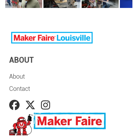
ABOUT
About
Contact