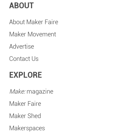
ABOUT
About Maker Faire
Maker Movement
Advertise
Contact Us
EXPLORE
Make:
magazine
Maker Faire
Maker Shed
Makerspaces