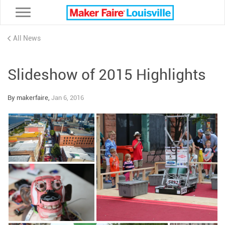
Toggle navigation
All News
Slideshow of 2015 Highlights
By makerfaire,
Jan 6, 2016