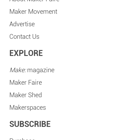
Maker Movement
Advertise
Contact Us
EXPLORE
Make:
magazine
Maker Faire
Maker Shed
Makerspaces
SUBSCRIBE