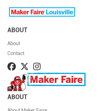
ABOUT
About
Contact
ABOUT
About Maker Faire