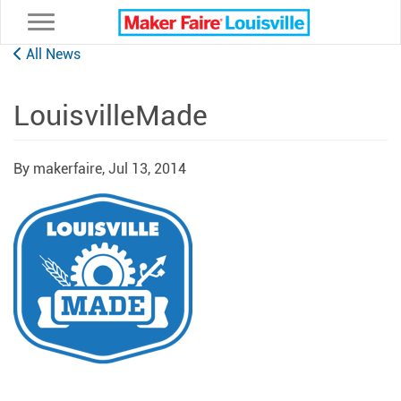
Toggle navigation
All News
LouisvilleMade
By makerfaire,
Jul 13, 2014