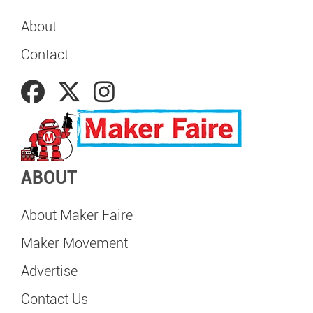
About
Contact
ABOUT
About Maker Faire
Maker Movement
Advertise
Contact Us