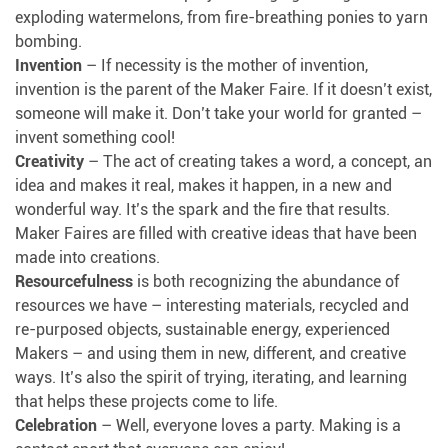
exploding watermelons, from fire-breathing ponies to yarn
bombing.
Invention
– If necessity is the mother of invention,
invention is the parent of the Maker Faire. If it doesn’t exist,
someone will make it. Don’t take your world for granted –
invent something cool!
Creativity
– The act of creating takes a word, a concept, an
idea and makes it real, makes it happen, in a new and
wonderful way. It’s the spark and the fire that results.
Maker Faires are filled with creative ideas that have been
made into creations.
Resourcefulness
is both recognizing the abundance of
resources we have – interesting materials, recycled and
re-purposed objects, sustainable energy, experienced
Makers – and using them in new, different, and creative
ways. It’s also the spirit of trying, iterating, and learning
that helps these projects come to life.
Celebration
– Well, everyone loves a party. Making is a