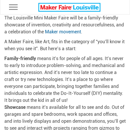
Toggle navigation
The Louisville Mini Maker Faire will be a family-friendly
showcase of invention, creativity and resourcefulness, and
a celebration of the
Maker movement
.
A Maker Faire, like Art, fits in the category of “you’ll know it
when you see it”. But here’s a start:
Family-friendly
means it’s for people of all ages. It’s never
to early to introduce problem-solving, and mechanical and
artistic expression. And it’s never too late to continue a
craft or try new technologies. It’s a place to go where
everyone can participate, bringing together families and
individuals to celebrate the Do-It-Yourself (DIY) mentality.
It brings out the kid in all of us!
Showcase
means it’s available for all to see and do. Out of
garages and spare bedrooms, work spaces and offices,
and into lively displays and open demonstrations, you’ll get
to see and interact with projects ranging from gizmos to