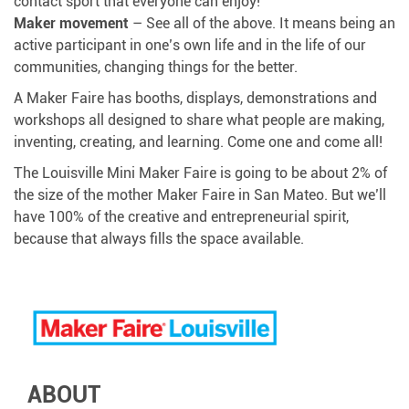
contact sport that everyone can enjoy!
Maker movement
– See all of the above. It means being an
active participant in one’s own life and in the life of our
communities, changing things for the better.
A Maker Faire has booths, displays, demonstrations and
workshops all designed to share what people are making,
inventing, creating, and learning. Come one and come all!
The Louisville Mini Maker Faire is going to be about 2% of
the size of the mother Maker Faire in San Mateo. But we’ll
have 100% of the creative and entrepreneurial spirit,
because that always fills the space available.
ABOUT