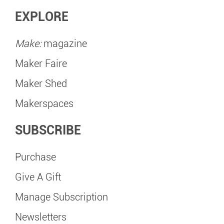
EXPLORE
Make:
magazine
Maker Faire
Maker Shed
Makerspaces
SUBSCRIBE
Purchase
Give A Gift
Manage Subscription
Newsletters