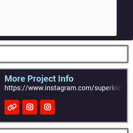
More Project Info
https://www.instagram.com/superkick_7