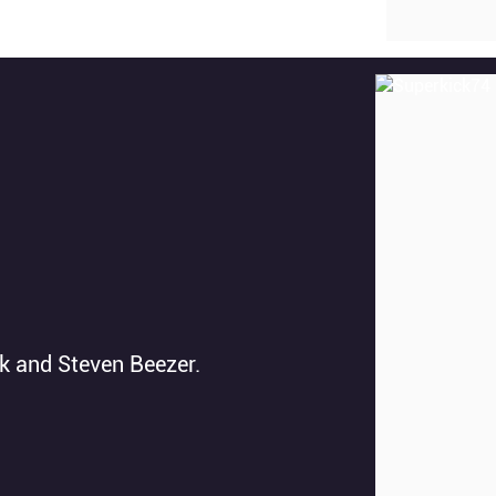
ck and Steven Beezer.