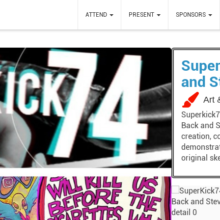
ATTEND
PRESENT
SPONSORS
Super
and S
Art
Superkick74
Back and S
creation, c
demonstrati
original sk