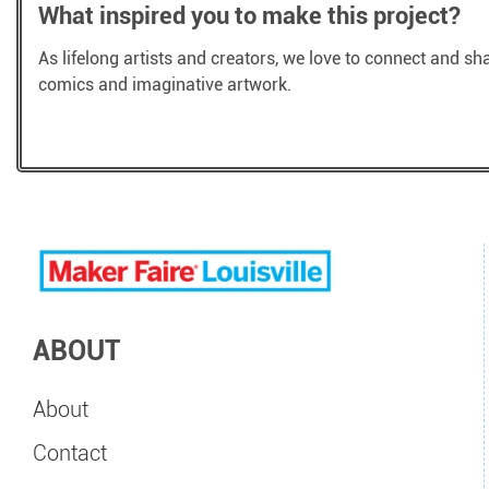
What inspired you to make this project?
As lifelong artists and creators, we love to connect and sh
comics and imaginative artwork.
ABOUT
About
Contact