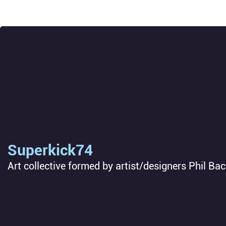
Superkick74
Art collective formed by artist/designers Phil Ba