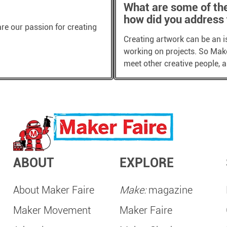
What are some of th
how did you address
are our passion for creating
Creating artwork can be an i
working on projects. So Maker
meet other creative people,
ABOUT
EXPLORE
About Maker Faire
Make:
magazine
Maker Movement
Maker Faire