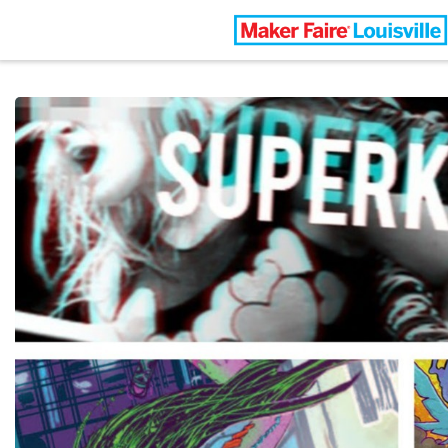
Louisville Maker Faire