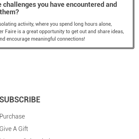
e challenges you have encountered and
 them?
solating activity, where you spend long hours alone,
 Faire is a great opportunity to get out and share ideas,
 and encourage meaningful connections!
SUBSCRIBE
Purchase
Give A Gift