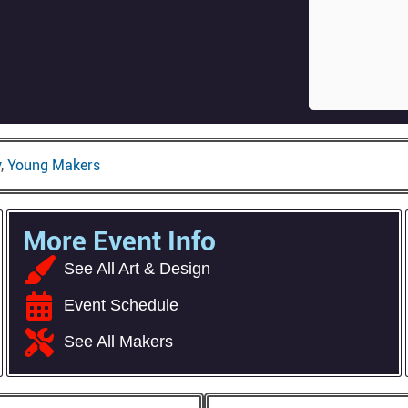
y
,
Young Makers
More Event Info
See All Art & Design
Event Schedule
See All Makers