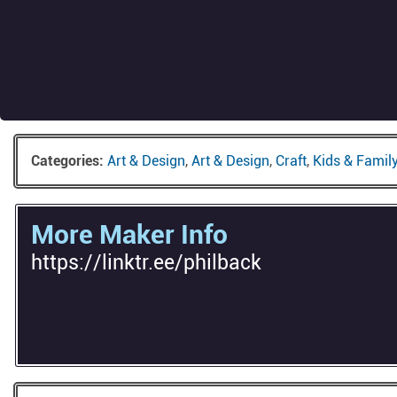
Categories:
Art & Design
,
Art & Design
,
Craft
,
Kids & Famil
More Maker Info
https://linktr.ee/philback