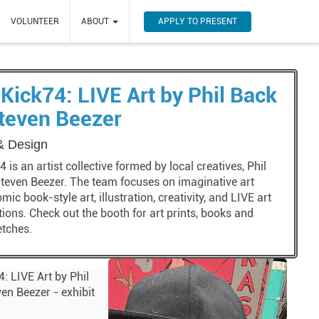
APPLY TO PRESENT
VOLUNTEER
ABOUT
Kick74: LIVE Art by Phil Back
teven Beezer
 & Design
 is an artist collective formed by local creatives, Phil
teven Beezer. The team focuses on imaginative art
omic book-style art, illustration, creativity, and LIVE art
ons. Check out the booth for art prints, books and
etches.