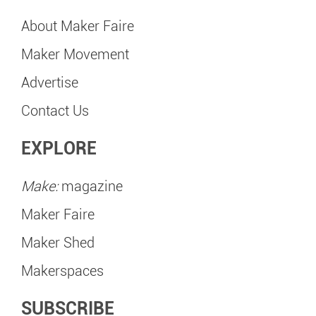
About Maker Faire
Maker Movement
Advertise
Contact Us
EXPLORE
Make:
magazine
Maker Faire
Maker Shed
Makerspaces
SUBSCRIBE