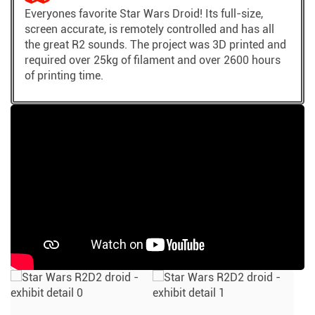
Everyones favorite Star Wars Droid! Its full-size,
screen accurate, is remotely controlled and has all
the great R2 sounds. The project was 3D printed and
required over 25kg of filament and over 2600 hours
of printing time.