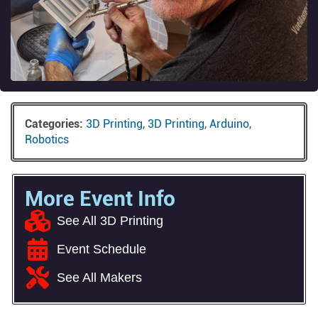
Categories:
3D Printing
,
3D Printing
,
Arduino
,
Robotics
More Event Info
See All 3D Printing
Event Schedule
See All Makers