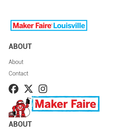
ABOUT
About
Contact
ABOUT