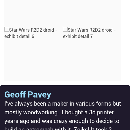
Geoff Pavey
I've always been a maker in various forms but
mostly woodworking. I bought a 3d printer
years ago and was crazy enough to decide to
build an astromech with it. Zoiks! It took 2