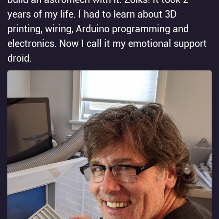
years of my life. I had to learn about 3D
printing, wiring, Arduino programming and
electronics. Now I call it my emotional support
droid.