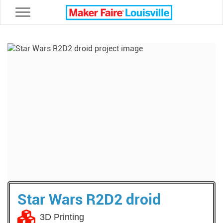
Toggle navigation
Star Wars R2D2 droid
3D Printing